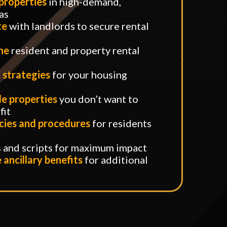
 properties
in high-demand,
as
te
with landlords to secure rental
ine
resident and property rental
 strategies
for your housing
e properties
you don’t want to
fit
cies and procedures
for residents
s and scripts for maximum impact
ancillary benefits
for additional