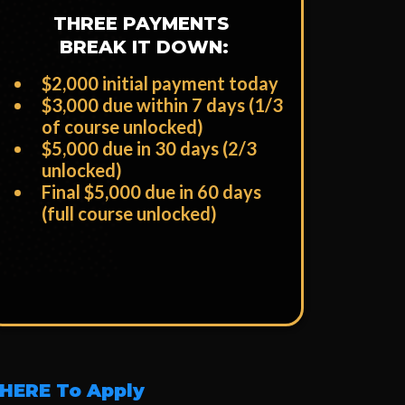
THREE PAYMENTS
BREAK IT DOWN:
$2,000 initial payment today
​$3,000 due within 7 days (1/3
of course unlocked)
​$5,000 due in 30 days (2/3
unlocked)
​Final $5,000 due in 60 days
(full course unlocked)
 HERE To Apply