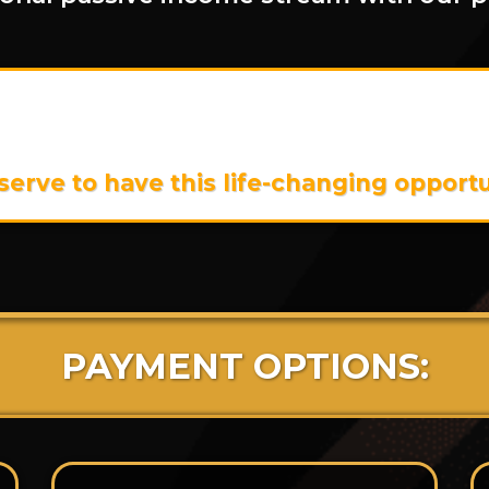
is program is
$55,939
,
But Today, You
$15,000!
rve to have this life-changing opportun
PAYMENT OPTIONS: