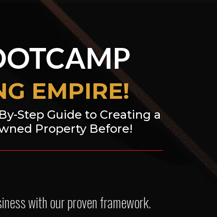
OOTCAMP
G EMPIRE!
-By-Step Guide to Creating a
Owned Property Before!
usiness with our proven framework.