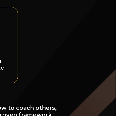
r
te
ow to coach others,
proven framework.