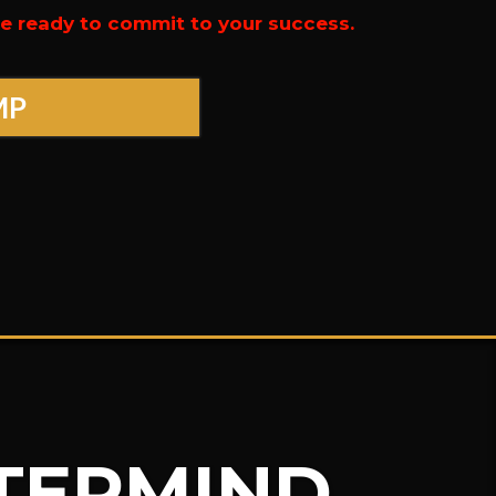
’re ready to commit to your success.
MP
STERMIND