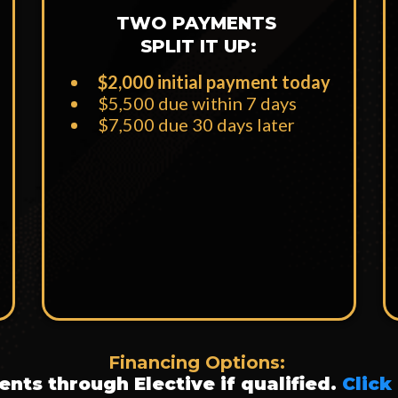
TWO PAYMENTS
SPLIT IT UP:
$2,000 initial payment today
$5,500 due within 7 days
​$7,500 due 30 days later
Financing Options:
nts through Elective if qualified.
Click