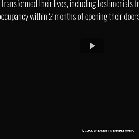
e transformed their lives, including testimonial
occupancy within 2 months of opening their doors
O O
👆 CLICK SPEAKER TO ENABLE AUDIO