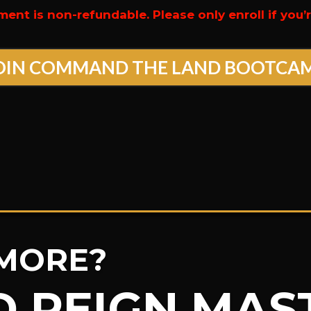
ment is non-refundable. Please only enroll if you
OIN COMMAND THE LAND BOOTCA
MORE?
D REIGN MA