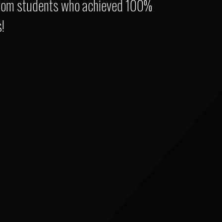
s from students who achieved 100%
!