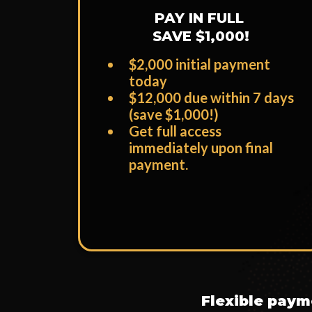
PAY IN FULL
SAVE $1,000!
$2,000 initial payment
today
​$12,000 due within 7 days
(save $1,000!)
​Get full access
immediately upon final
payment.
Flexible payme