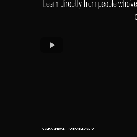
Learn directly from people who’v
O O
👆 CLICK SPEAKER TO ENABLE AUDIO