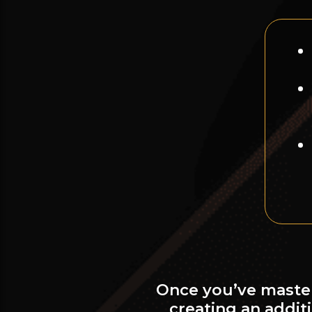
Once you’ve master
creating an addi