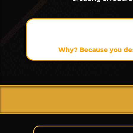
The total value of th
Why? Because you dese