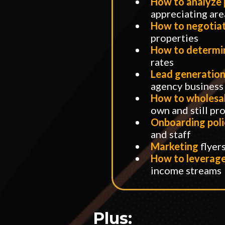
​How to analyze
appreciating are
​How to negotia
properties
How to determ
rates
Lead generation
agency business
How to wholesal
own and still pro
Onboarding poli
and staff
Marketing
flyer
How to leverage 
income streams
Plus: