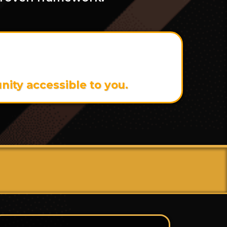
 Can Get It For Just
ity accessible to you.