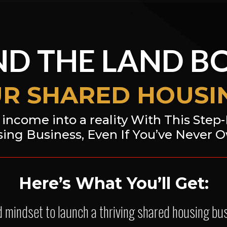
D THE LAND B
UR SHARED HOUSIN
income into a reality With This Step
ing Business, Even If You’ve Never 
Here’s What You’ll Get:
nd mindset to launch a thriving shared housing b