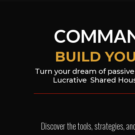
COMMAN
BUILD YO
Turn your dream of passive 
Lucrative
Shared Hous
Discover the tools, strategies, a