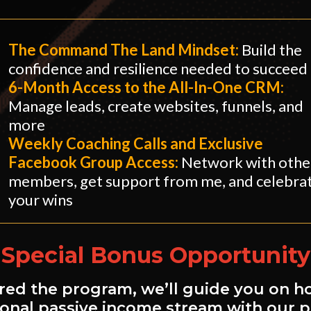
The Command The Land Mindset:
Build the
confidence and resilience needed to succeed
​6-Month Access to the All-In-One CRM:
Manage leads, create websites, funnels, and
more
​Weekly Coaching Calls and Exclusive
Facebook Group Access:
Network with othe
members, get support from me, and celebra
your wins
Special Bonus Opportunity
ed the program, we’ll guide you on h
tional passive income stream with our 