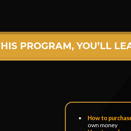
arge Call to Action Headli
THIS PROGRAM, YOU’LL LE
n This Program, You’ll Learn
How to purchas
own money