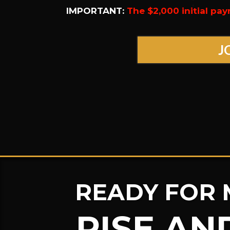
IMPORTANT:
The $2,000 initial pay
J
READY FOR 
RISE AN