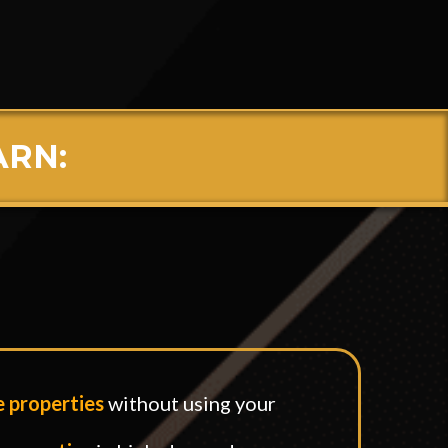
ne
ARN:
:
e properties
without using your